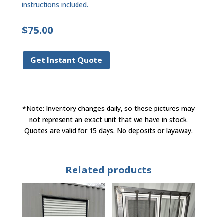
instructions included.
$
75.00
Get Instant Quote
*Note: Inventory changes daily, so these pictures may
not represent an exact unit that we have in stock.
Quotes are valid for 15 days. No deposits or layaway.
Related products