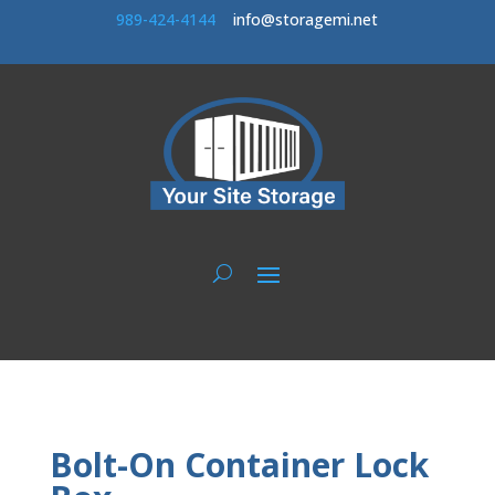
989-424-414
4
info@storagemi.net
Bolt-On Container Lock