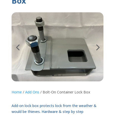
Box
Home
/
Add Ons
/ Bolt-On Container Lock Box
Add-on lock box protects lock from the weather &
would be thieves. Hardware & step by step