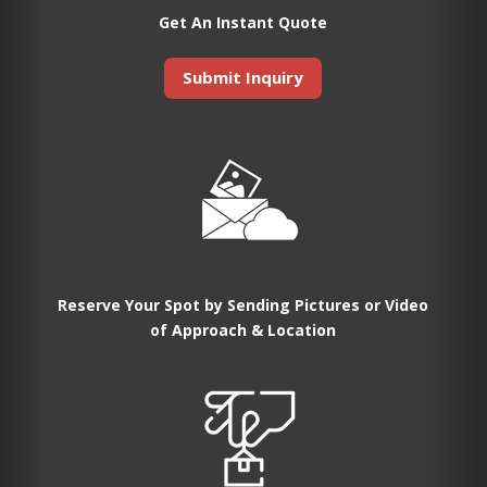
Get An Instant Quote
Submit Inquiry
Reserve Your Spot by Sending Pictures or Video
of Approach & Location