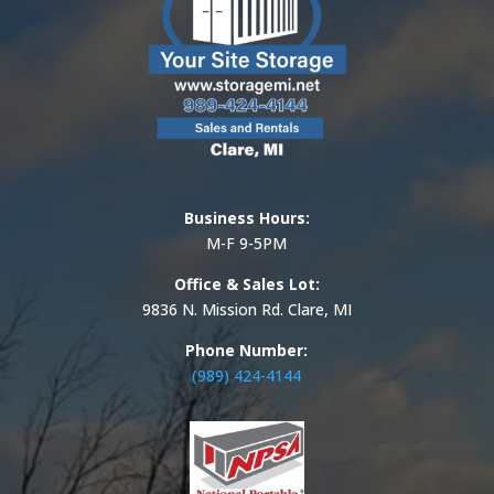
Business Hours:
M-F 9-5PM
Office & Sales Lot:
9836 N. Mission Rd. Clare, MI
Phone Number:
(989) 424-4144