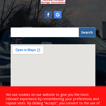
We use cookies on our website to give you the most
relevant experience by remembering your preferences and
repeat visits. By clicking “Accept”, you consent to the use of