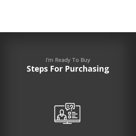
I’m Ready To Buy
Steps For Purchasing