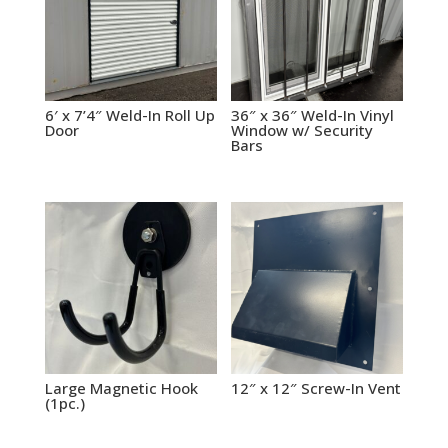
6′ x 7’4″ Weld-In Roll Up
36″ x 36″ Weld-In Vinyl
Door
Window w/ Security
Bars
Large Magnetic Hook
12″ x 12″ Screw-In Vent
(1pc.)