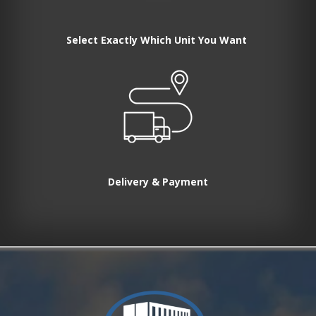
Select Exactly Which Unit You Want
Delivery & Payment