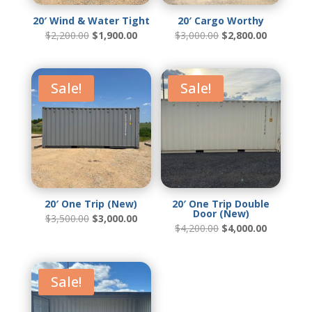
20′ Wind & Water Tight
20′ Cargo Worthy
Original
Current
Original
Current
$
2,200.00
$
1,900.00
$
3,000.00
$
2,800.00
price
price
price
price
was:
is:
was:
is:
$2,200.00.
$1,900.00.
$3,000.00.
$2,800.00
Sale!
Sale!
20′ One Trip (New)
20′ One Trip Double
Door (New)
Original
Current
$
3,500.00
$
3,000.00
price
price
Original
Current
$
4,200.00
$
4,000.00
was:
is:
price
price
$3,500.00.
$3,000.00.
was:
is:
$4,200.00.
$4,000.00
Sale!