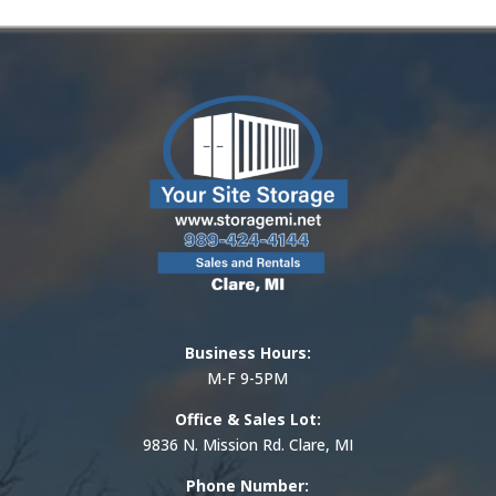
Business Hours:
M-F 9-5PM
Office & Sales Lot:
9836 N. Mission Rd. Clare, MI
Phone Number: