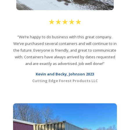
“We’re happy to do business with this great company.
We’ve purchased several containers and will continue to in
the future. Everyone is friendly, and great to communicate
with. Containers have always arrived by dates requested
and are exactly as advertised. Job well done!”
Kevin and Becky, Johnson 2023
Cutting Edge Forest Products LLC