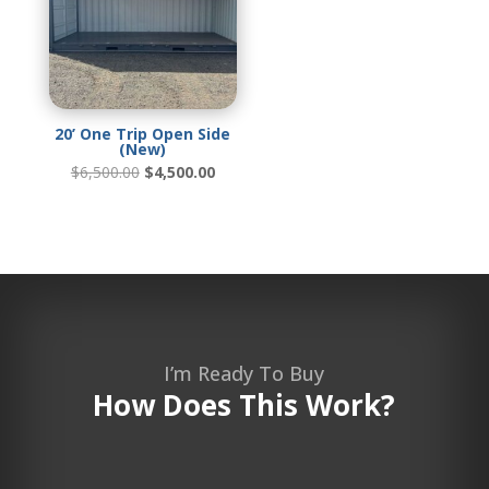
20’ One Trip Open Side
(New)
Original
Current
$
6,500.00
$
4,500.00
price
price
was:
is:
$6,500.00.
$4,500.00.
I’m Ready To Buy
How Does This Work?