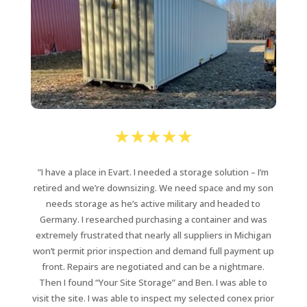
”I have a place in Evart. I needed a storage solution – I’m
retired and we’re downsizing. We need space and my son
needs storage as he’s active military and headed to
Germany.
I researched purchasing a container and was
extremely frustrated that
nearly all suppliers in Michigan
won’t permit prior inspection and demand full payment up
front. Repairs are negotiated and can be a nightmare.
Then I found “Your Site Storage” and Ben.
I was able to
visit the site. I was able to inspect my selected conex prior