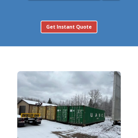
Get Instant Quote