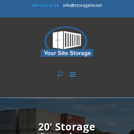
989-424-414
4
info@storagemi.net
20' Storage