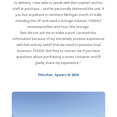
to delivery. I was able to speak with Ben (owner) and his
staff at purchase – and he personally delivered the unit.
If
you live anywhere in northern Michigan (north of m46)
including the UP and need a storage solution, I HIGHLY
recommend Ben and Your Site Storage.
Ben did not ask me to make a post. I posted this
information because of my extremely positive experience
with him and my belief that we need to promote local
business.
PLEASE feel free to contact me if you have
questions about purchasing a conex container and I’ll
gladly share my experience.”
Fletcher, Spears III 2024