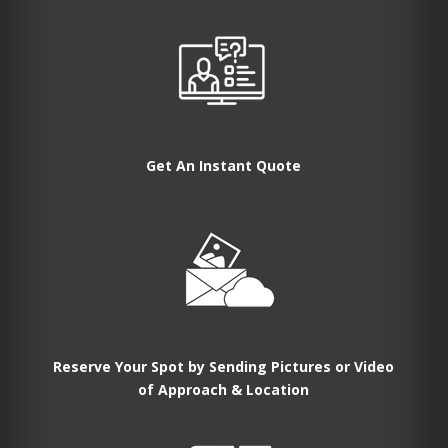
Get An Instant Quote
Reserve Your Spot by Sending Pictures or Video
of Approach & Location