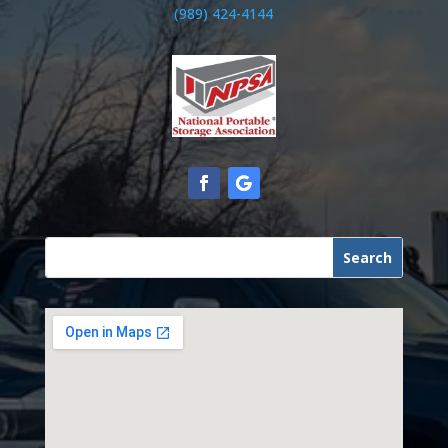
(989) 424-4144