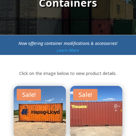
Containers
Now offering container modifications & accessories!
Learn More
Click on the image below to view product details.
Sale!
Sale!