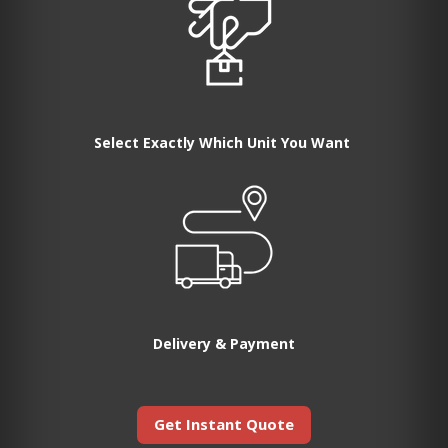
Select Exactly Which Unit You Want
Delivery & Payment
Get Instant Quote