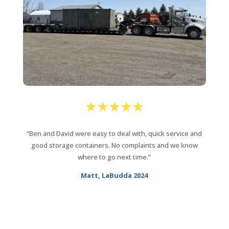
“Ben and David were easy to deal with, quick service and
good storage containers. No complaints and we know
where to go next time.”
Matt, LaBudda 2024