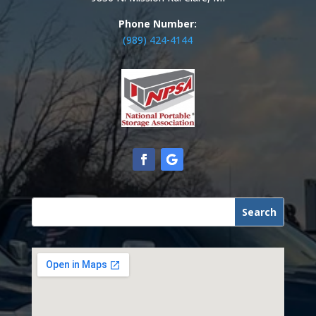
Phone Number:
(989) 424-4144