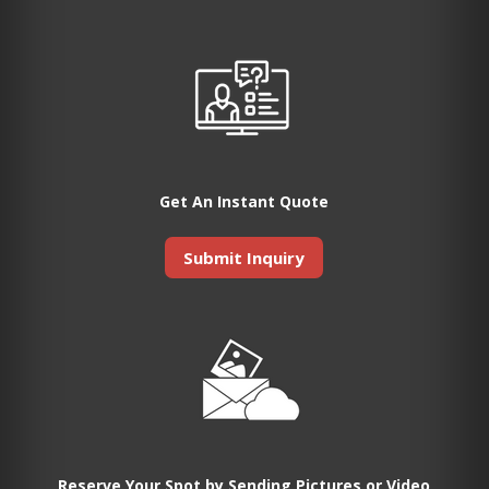
Get An Instant Quote
Submit Inquiry
Reserve Your Spot by Sending Pictures or Video