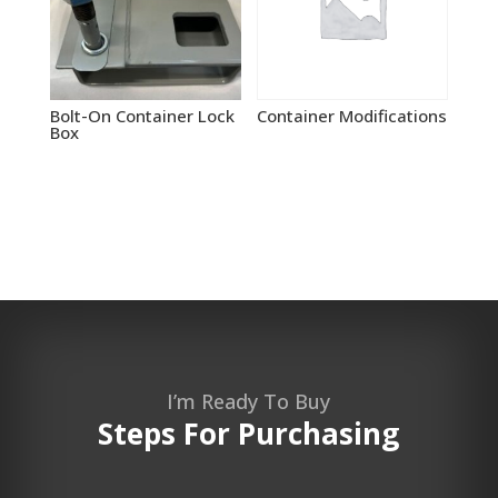
Bolt-On Container Lock
Container Modifications
Box
I’m Ready To Buy
Steps For Purchasing