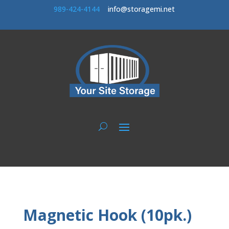
989-424-414
4
info@storagemi.net
Magnetic Hook (10pk.)