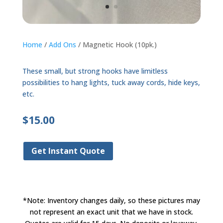
Home
/
Add Ons
/ Magnetic Hook (10pk.)
These small, but strong hooks have limitless
possibilities to hang lights, tuck away cords, hide keys,
etc.
$
15.00
Get Instant Quote
*Note: Inventory changes daily, so these pictures may
not represent an exact unit that we have in stock.