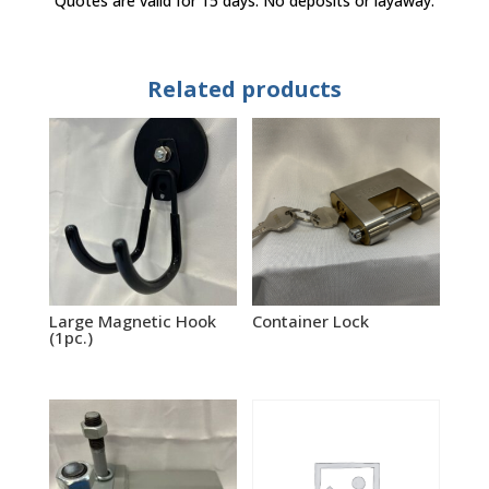
Quotes are valid for 15 days. No deposits or layaway.
Related products
Large Magnetic Hook
Container Lock
(1pc.)