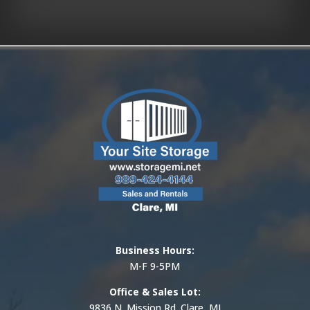
Business Hours:
M-F 9-5PM
Office & Sales Lot:
9836 N. Mission Rd. Clare, MI