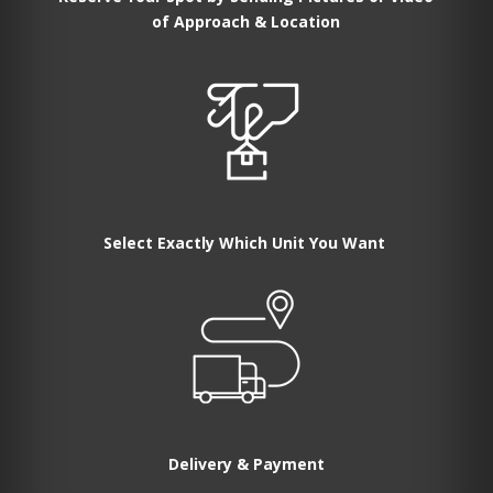
of Approach & Location
Select Exactly Which Unit You Want
Delivery & Payment