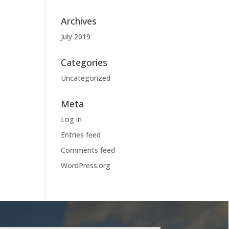
Archives
July 2019
Categories
Uncategorized
Meta
Log in
Entries feed
Comments feed
WordPress.org