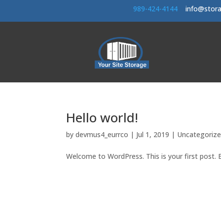
989-424-414
4
info@stor
Hello world!
by
devmus4_eurrco
|
Jul 1, 2019
|
Uncategoriz
Welcome to WordPress. This is your first post. Ed