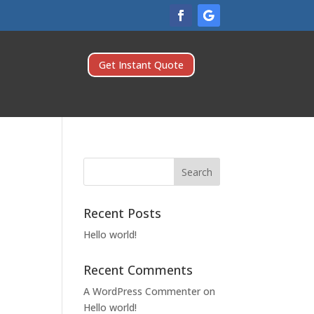
Get Instant Quote
Recent Posts
Hello world!
Recent Comments
A WordPress Commenter
on
Hello world!