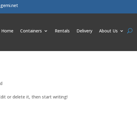
agemi.net
Home
Containers
Rentals
Delivery
About Us
ed
it or delete it, then start writing!