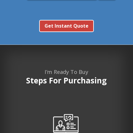
Get Instant Quote
I’m Ready To Buy
Steps For Purchasing