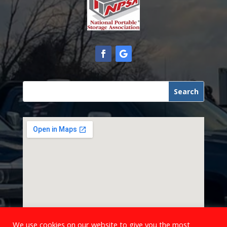
We use cookies on our website to give you the most