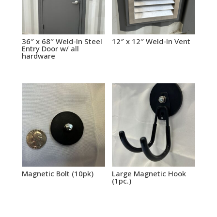
36″ x 68″ Weld-In Steel
12″ x 12″ Weld-In Vent
Entry Door w/ all
hardware
Magnetic Bolt (10pk)
Large Magnetic Hook
(1pc.)