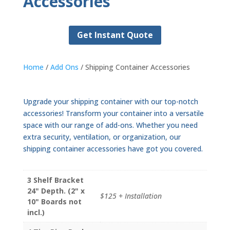
Accessories
Get Instant Quote
Home
/
Add Ons
/ Shipping Container Accessories
Upgrade your shipping container with our top-notch
accessories! Transform your container into a versatile
space with our range of add-ons. Whether you need
extra security, ventilation, or organization, our
shipping container accessories have got you covered.
3 Shelf Bracket
24" Depth. (2" x
$125 + Installation
10" Boards not
incl.)