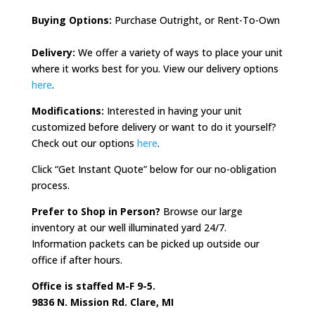
Buying Options:
Purchase Outright, or Rent-To-Own
Delivery:
We offer a variety of ways to place your unit
where it works best for you.
View our delivery options
here
.
Modifications:
Interested in having your unit
customized before delivery or want to do it yourself?
Check out our options
here
.
Click “Get Instant Quote” below for our no-obligation
process.
Prefer to Shop in Person?
Browse our large
inventory at our well illuminated yard 24/7.
Information packets can be picked up outside our
office if after hours.
Office is staffed M-F 9-5.
9836 N. Mission Rd. Clare, MI