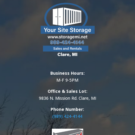
Business Hours:
M-F 9-5PM
Office & Sales Lot:
9836 N. Mission Rd. Clare, MI
Phone Number:
(989) 424-4144