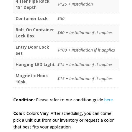
4 Tier Pipe Rack
$125 + Installation
18" Depth
Container Lock
$50
Bolt-On Container
$60 + Installation if it applies
Lock Box
Entry Door Lock
$100 + Installation if it applies
Set
Hanging LED Light
$15 + Installation if it applies
Magnetic Hook
$15 + Installation if it applies
10pk.
Condition:
Please refer to our condition guide
here
.
Color:
Colors Vary. After scheduling, you can come
pick a unit out from our inventory or request a color
that best fits your application.