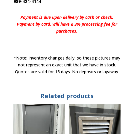
989-424-4144
Payment is due upon delivery by cash or check.
Payment by card, will have a 3% processing fee for
purchases.
*Note: Inventory changes daily, so these pictures may
not represent an exact unit that we have in stock.
Quotes are valid for 15 days. No deposits or layaway.
Related products