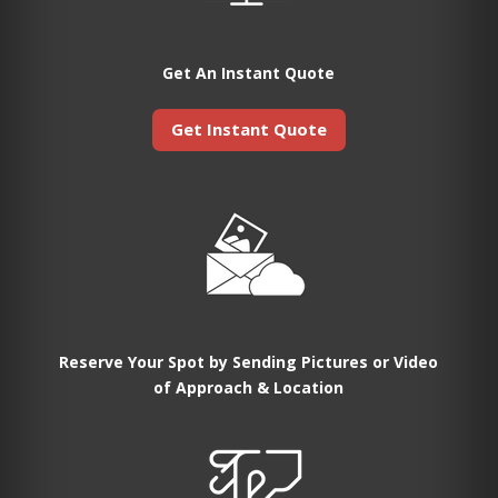
Get An Instant Quote
Get Instant Quote
Reserve Your Spot by Sending Pictures or Video
of Approach & Location