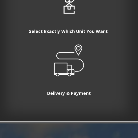
Select Exactly Which Unit You Want
Delivery & Payment