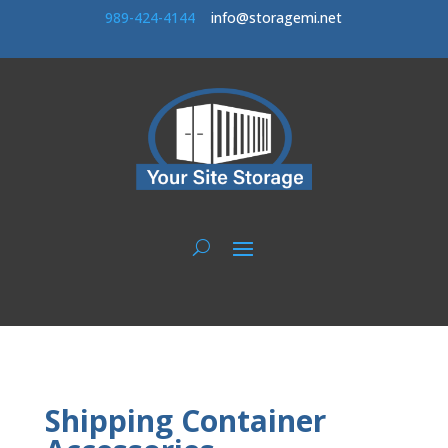
989-424-414
4
info@storagemi.net
Shipping Container