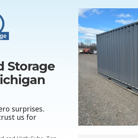
 Storage
Michigan
ero surprises.
rust us for