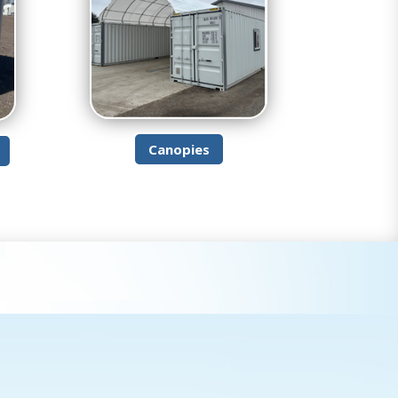
Canopies