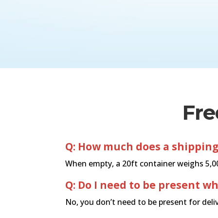
Fre
Q: How much does a shipping
When empty, a 20ft container weighs 5,000
Q: Do I need to be present w
No, you don’t need to be present for deliv