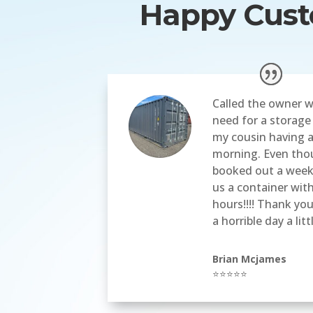
Happy Custo
Called the owner w
need for a storage
my cousin having a
morning. Even tho
booked out a week
us a container wit
hours!!!! Thank yo
a horrible day a litt
Brian Mcjames
⭐⭐⭐⭐⭐