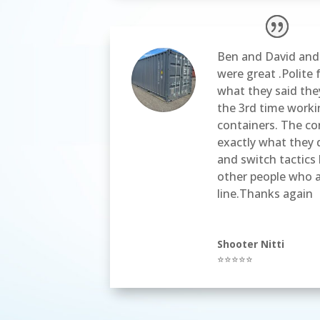
Ben and David and 
were great .Polite 
what they said they
the 3rd time work
containers. The co
exactly what they 
and switch tactics 
other people who a
line.Thanks again
Shooter Nitti
⭐⭐⭐⭐⭐