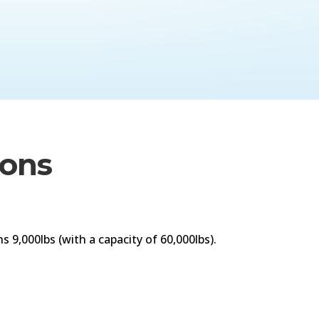
ions
 9,000lbs (with a capacity of 60,000lbs).