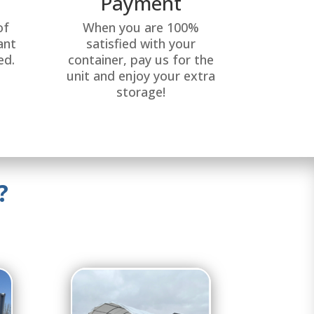
Payment
of
When you are 100%
ant
satisfied with your
ed.
container, pay us for the
unit and enjoy your extra
storage!
?