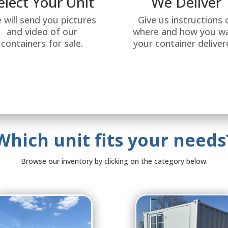
elect Your Unit
We Deliver
 will send you pictures
Give us instructions 
and video of our
where and how you w
containers for sale.
your container deliver
Which unit fits your needs
Browse our inventory by clicking on the category below.