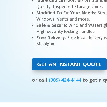
More Choices:
20ft & 40ft Standa
Quality, Inspected Storage Units.
Modified To Fit Your Needs:
Steel
Windows, Vents and more.
Safe & Secure:
Wind and Watertight
High-security locking handles.
Free Delivery:
Free local delivery w
Michigan.
GET AN INSTANT QUOTE
or call
(989) 424-4144
to get a q