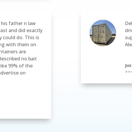
his father n law
Del
fast and did exactly
dri
 could do. This is
sup
ing with them on
Al
ntainers are
described no bait
like 99% of the
Jus
⭐⭐
dvertise on