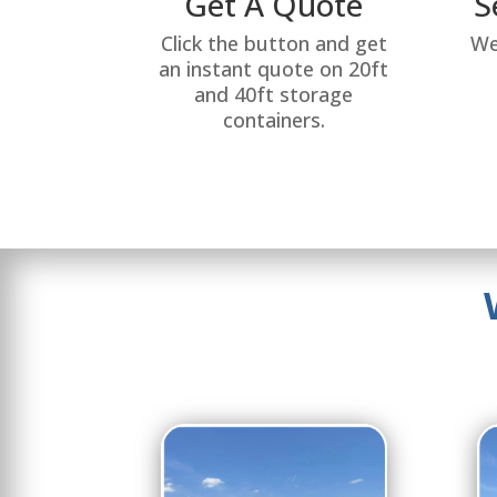
Get A Quote
S
Click the button and get
We
an instant quote on 20ft
and 40ft storage
containers.