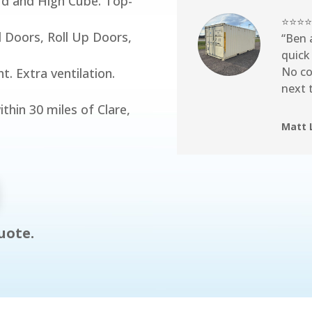
rd and High Cube. Top-
⭐⭐⭐⭐
 Doors, Roll Up Doors,
“Ben 
quick
No co
. Extra ventilation.
next 
ithin 30 miles of Clare,
Matt 
uote.