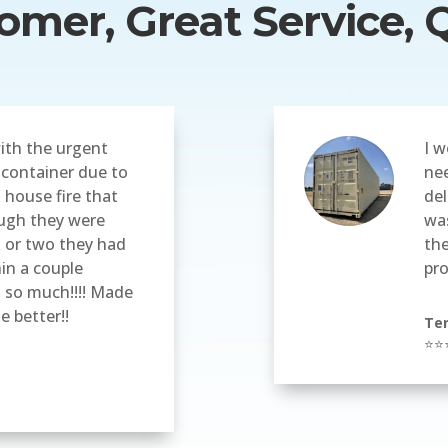
mer, Great Service, Q
ith the urgent
I w
 container due to
nee
 house fire that
del
ugh they were
was
 or two they had
the
hin a couple
pr
u so much!!!! Made
le better!!
Ter
⭐⭐