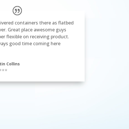
ivered containers there as flatbed
ver. Great place awesome guys
er flexible on receiving product.
ways good time coming here
tin Collins
⭐⭐⭐