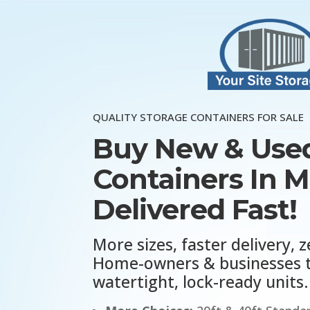
QUALITY STORAGE CONTAINERS FOR SALE
Buy New & Used
Containers In 
Delivered Fast!
More sizes, faster delivery, z
Home-owners & businesses t
watertight, lock-ready units.