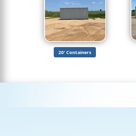
20' Containers