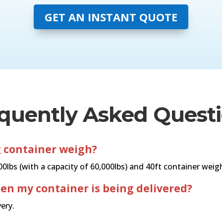
GET AN INSTANT QUOTE
quently Asked Quest
 container weigh?
lbs (with a capacity of 60,000lbs) and 40ft container weighs
hen my container is being delivered?
ery.