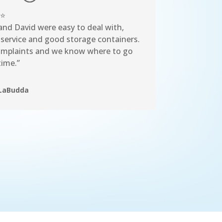
⭐
and David were easy to deal with,
 service and good storage containers.
mplaints and we know where to go
time.”
LaBudda