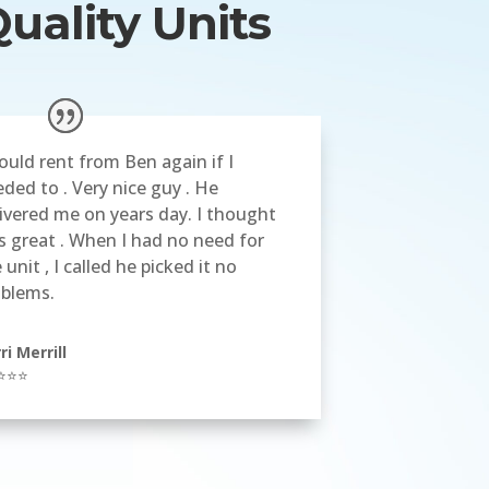
uality Units
ould rent from Ben again if I
ded to . Very nice guy . He
ivered me on years day. I thought
 great . When I had no need for
 unit , I called he picked it no
oblems.
ri Merrill
⭐⭐⭐