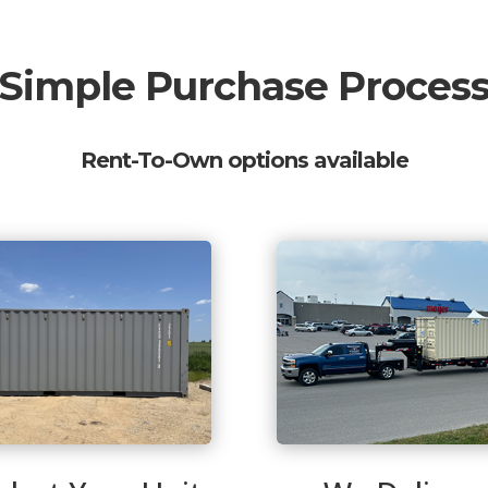
Simple Purchase Proces
Rent-To-Own options available