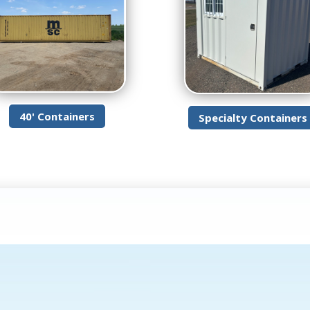
40' Containers
Specialty Containers